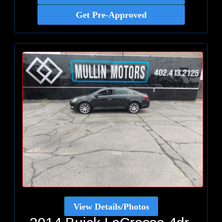
Get Pre-Approved
View Details/Photos