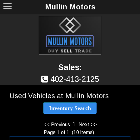
Mullin Motors
Sales:
402-413-2125
Used Vehicles at Mullin Motors
Inventory Search
1
<< Previous
Next >>
Page 1 of 1 (10 items)