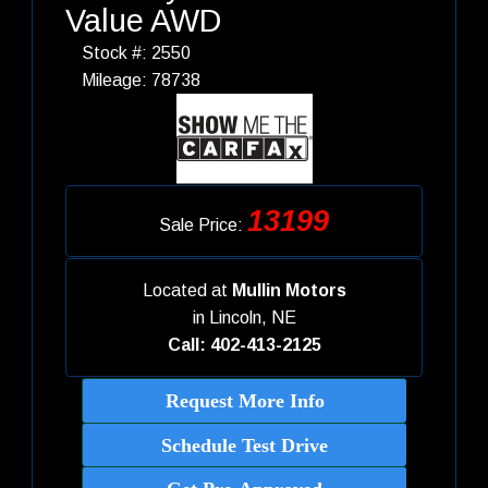
Value AWD
Stock #: 2550
Mileage: 78738
13199
Sale Price:
Located at
Mullin Motors
in
Lincoln, NE
Call: 402-413-2125
Request More Info
Schedule Test Drive