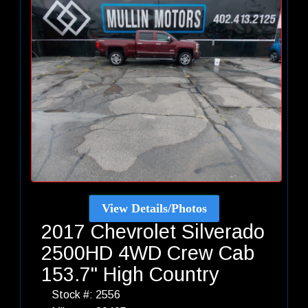
View Details/Photos
2017 Chevrolet Silverado
2500HD 4WD Crew Cab
153.7" High Country
Stock #: 2556