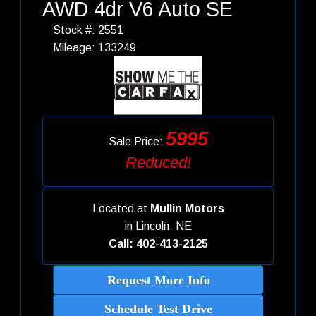
AWD 4dr V6 Auto SE
Stock #: 2551
Mileage: 133249
5995
Sale Price:
Reduced!
Located at
Mullin Motors
in
Lincoln, NE
Call: 402-413-2125
Request More Info
Schedule Test Drive