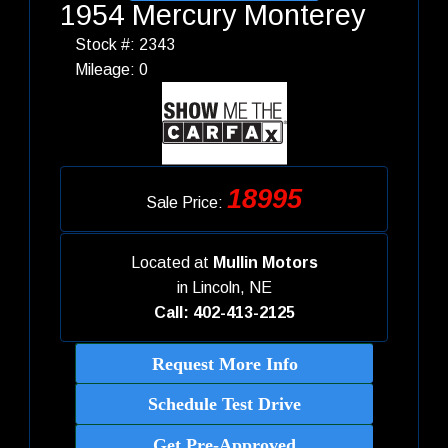
1954 Mercury Monterey
Stock #: 2343
Mileage: 0
18995
Sale Price:
Located at
Mullin Motors
in
Lincoln, NE
Call: 402-413-2125
Request More Info
Schedule Test Drive
Get Pre-Approved