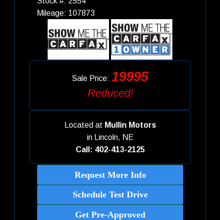
Stock #: 2554
Mileage: 107873
19995
Sale Price:
Reduced!
Located at
Mullin Motors
in
Lincoln, NE
Call: 402-413-2125
Request More Info
Schedule Test Drive
Get Pre-Approved