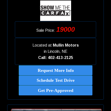
19000
Sale Price:
Located at
Mullin Motors
in
Lincoln, NE
Call: 402-413-2125
Request More Info
Schedule Test Drive
Get Pre-Approved