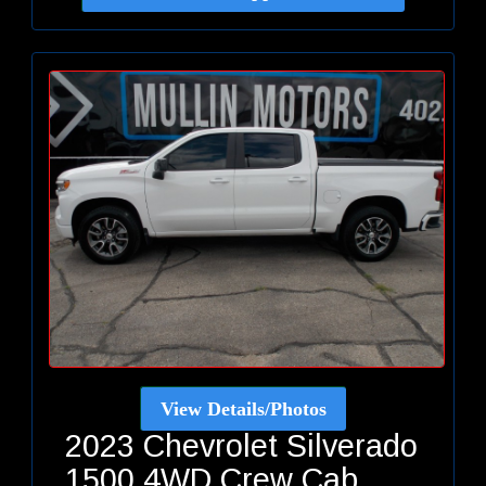
View Details/Photos
2023 Chevrolet Silverado
1500 4WD Crew Cab