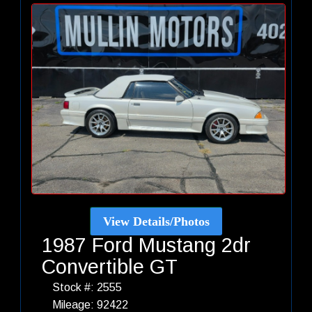
View Details/Photos
1987 Ford Mustang 2dr
Convertible GT
Stock #: 2555
Mileage: 92422