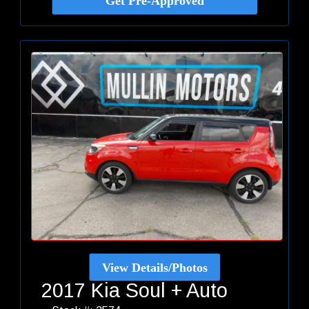
Get Pre-Approved
View Details/Photos
2017 Kia Soul + Auto