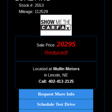
Stock #: 2553
Mileage: 112529
20295
Sale Price:
Reduced!
Located at
Mullin Motors
in
Lincoln, NE
Call: 402-413-2125
Request More Info
Schedule Test Drive