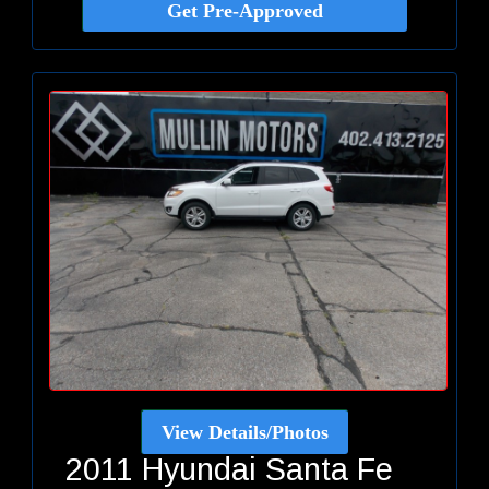
Get Pre-Approved
View Details/Photos
2011 Hyundai Santa Fe