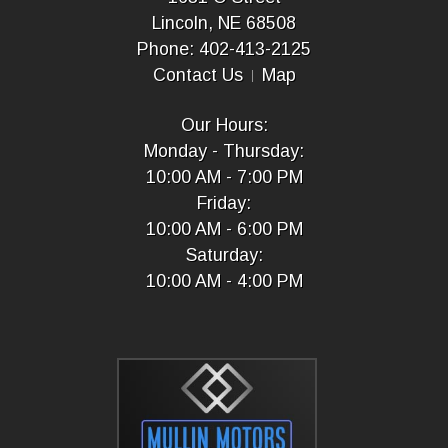
Lincoln, NE 68508
Phone: 402-413-2125
Contact Us
Map
Our Hours:
Monday - Thursday:
10:00 AM - 7:00 PM
Friday:
10:00 AM - 6:00 PM
Saturday:
10:00 AM - 4:00 PM