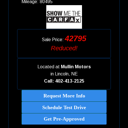
Mileage: 80495
42795
Sale Price:
Reduced!
Located at
Mullin Motors
in
Lincoln, NE
Call: 402-413-2125
Request More Info
Schedule Test Drive
Get Pre-Approved