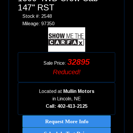
147" RST
Stock #: 2548
Mileage: 97350
32895
Sale Price:
Reduced!
Located at
Mullin Motors
in
Lincoln, NE
Call: 402-413-2125
Request More Info