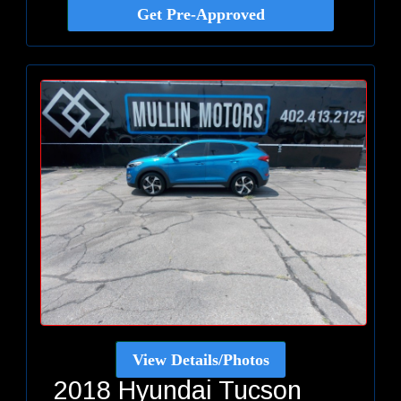
Get Pre-Approved
View Details/Photos
2018 Hyundai Tucson