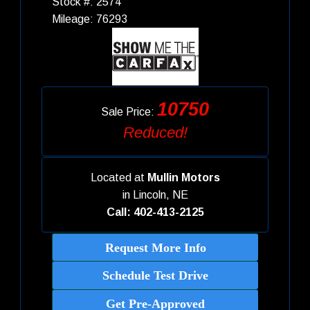
Stock #: 2574
Mileage: 76293
10750
Sale Price:
Reduced!
Located at
Mullin Motors
in
Lincoln, NE
Call: 402-413-2125
Request More Info
Schedule Test Drive
Get Pre-Approved