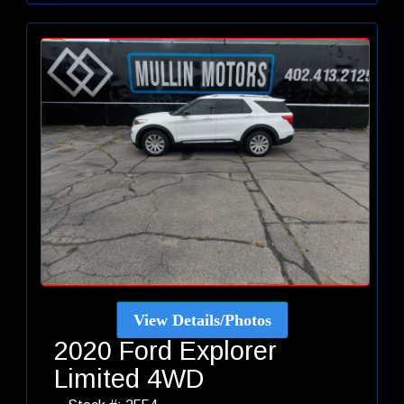
View Details/Photos
2020 Ford Explorer
Limited 4WD