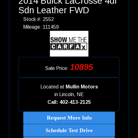
2014 Buick LaCrosse 4dr
Sdn Leather FWD
Stock #: 2552
Mileage: 111459
10895
Sale Price:
Located at
Mullin Motors
in
Lincoln, NE
Call: 402-413-2125
Request More Info
Schedule Test Drive