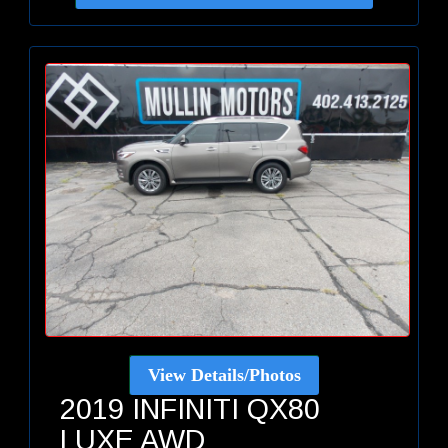
View Details/Photos
2019 INFINITI QX80
LUXE AWD