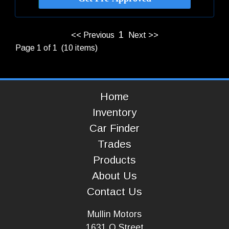
1
<< Previous
Next >>
Page 1 of 1 (10 items)
Home
Inventory
Car Finder
Trades
Products
About Us
Contact Us
Mullin Motors
1631 O Street