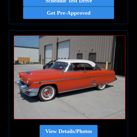
Schedule Test Drive
Get Pre-Approved
View Details/Photos