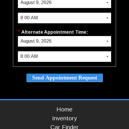
*
Alternate Appointment Time:
Home
Inventory
Car Finder