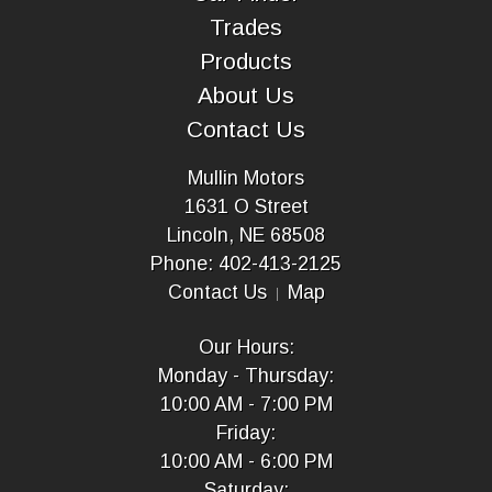
Trades
Products
About Us
Contact Us
Mullin Motors
1631 O Street
Lincoln, NE 68508
Phone: 402-413-2125
Contact Us
Map
Our Hours:
Monday - Thursday:
10:00 AM - 7:00 PM
Friday:
10:00 AM - 6:00 PM
Saturday: