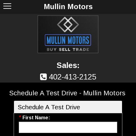
Mullin Motors
Sales:
402-413-2125
Schedule A Test Drive - Mullin Motors
Schedule A Test Drive
*
First Name: