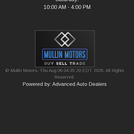
10:00 AM - 4:00 PM
© Mullin Motors, Thu Aug 06 04:35:20 EDT 2026. All Rights
Reserved.
Powered by: Advanced Auto Dealers