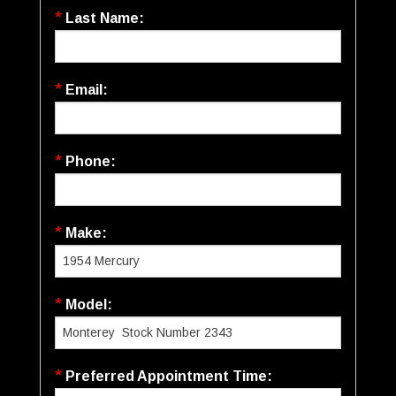
*
Last Name:
*
Email:
*
Phone:
*
Make:
*
Model:
*
Preferred Appointment Time: