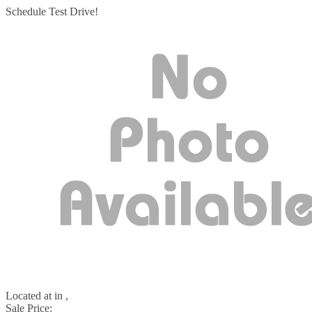
Schedule Test Drive!
Located at
in ,
Sale Price: