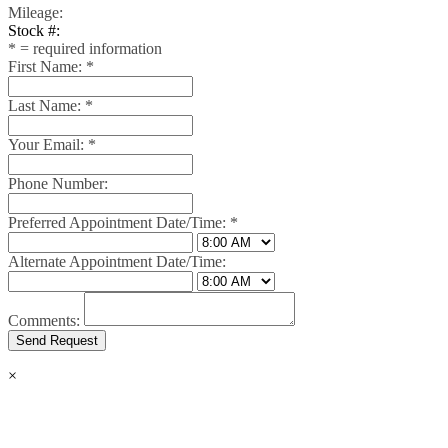
Mileage:
Stock #:
*
= required information
First Name:
*
Last Name:
*
Your Email:
*
Phone Number:
Preferred Appointment Date/Time:
*
Alternate Appointment Date/Time:
Comments:
×