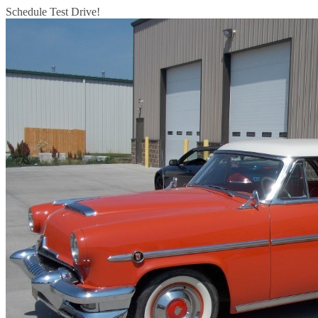
Schedule Test Drive!