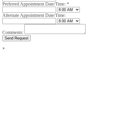
Preferred Appointment Date/Time:
*
Alternate Appointment Date/Time:
Comments:
×