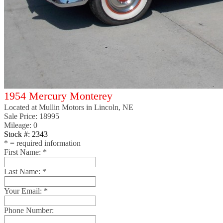
1954 Mercury Monterey
Located at
Mullin Motors
in Lincoln, NE
Sale Price:
18995
Mileage: 0
Stock #: 2343
*
= required information
First Name:
*
Last Name:
*
Your Email:
*
Phone Number: