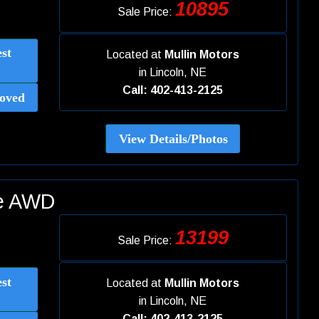
10895
Sale Price:
st
Located at
Mullin Motors
in
Lincoln, NE
Call: 402-413-2125
oved
View Details/Photos
ue AWD
13199
Sale Price:
st
Located at
Mullin Motors
in
Lincoln, NE
Call: 402-413-2125