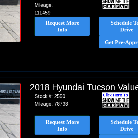
Mileage:
111459
Request More
Schedule Te
Info
Drive
Get Pre-Appr
2018 Hyundai Tucson Val
Stock #: 2550
Mileage: 78738
Request More
Schedule Te
Info
Drive