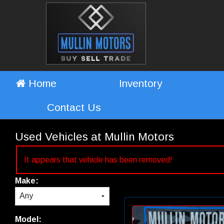
Home
Inventory
Contact Us
Used Vehicles at Mullin Motors
It appears that vehicle has been removed!
Make:
Model: