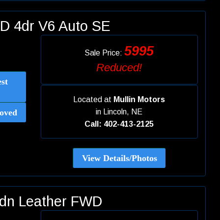
D 4dr V6 Auto SE
5995
Sale Price:
Reduced!
st
Located at
Mullin Motors
oved
in
Lincoln, NE
Call: 402-413-2125
View Details/Photos
Sdn Leather FWD