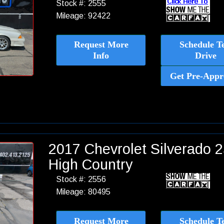
Stock #: 2555
Mileage: 92422
Request More
Schedule Te
Info
Drive
Get Pre-Appr
2017 Chevrolet Silverado
High Country
Stock #: 2556
Mileage: 80495
Request More
Schedule Te