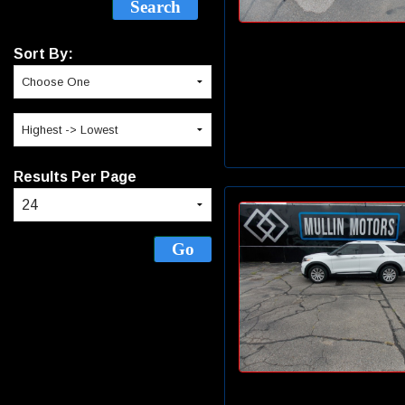
Sort By:
Results Per Page