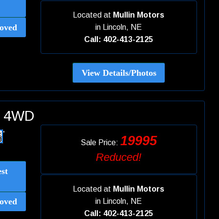
Located at
Mullin Motors
oved
in
Lincoln, NE
Call: 402-413-2125
View Details/Photos
ed 4WD
19995
Sale Price:
Reduced!
st
Located at
Mullin Motors
oved
in
Lincoln, NE
Call: 402-413-2125