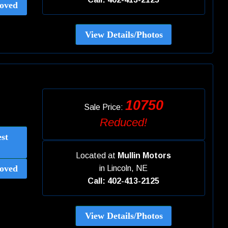
oved
View Details/Photos
10750
Sale Price:
Reduced!
st
Located at
Mullin Motors
oved
in
Lincoln, NE
Call: 402-413-2125
View Details/Photos