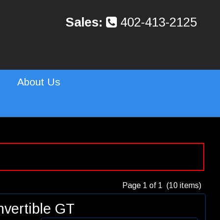
Sales:
402-413-2125
About Us
Page 1 of 1 (10 items)
vertible GT