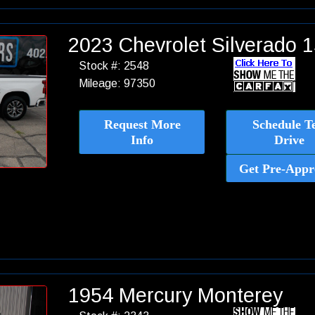
2023 Chevrolet Silverado
Stock #: 2548
Mileage: 97350
Request More
Schedule Te
Info
Drive
Get Pre-Appr
1954 Mercury Monterey