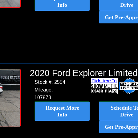
Info
Drive
Get Pre-Appr
2020 Ford Explorer Limit
Stock #: 2554
Mileage:
107873
Request More
Schedule Te
Info
Drive
Get Pre-Appr