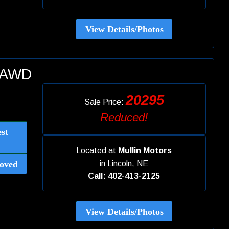
View Details/Photos
E AWD
20295
Sale Price:
Reduced!
st
Located at
Mullin Motors
oved
in
Lincoln, NE
Call: 402-413-2125
View Details/Photos