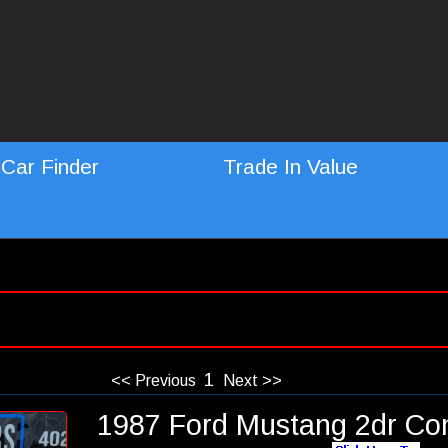
Car Finder
Trade In Value
1
<< Previous
Next >>
1987 Ford Mustang 2dr Con