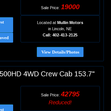
19000
Sale Price:
st
Located at
Mullin Motors
in
Lincoln, NE
Call: 402-413-2125
oved
View Details/Photos
 2500HD 4WD Crew Cab 153.7"
42795
Sale Price:
Reduced!
st