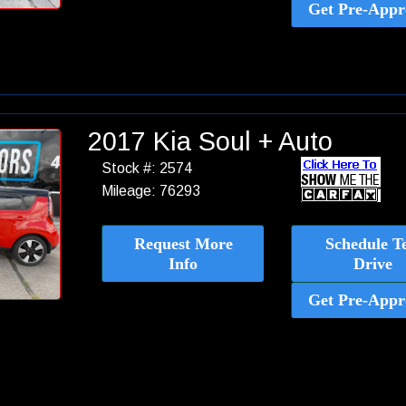
Get Pre-Appr
2017 Kia Soul + Auto
Stock #: 2574
Mileage: 76293
Request More
Schedule Te
Info
Drive
Get Pre-Appr