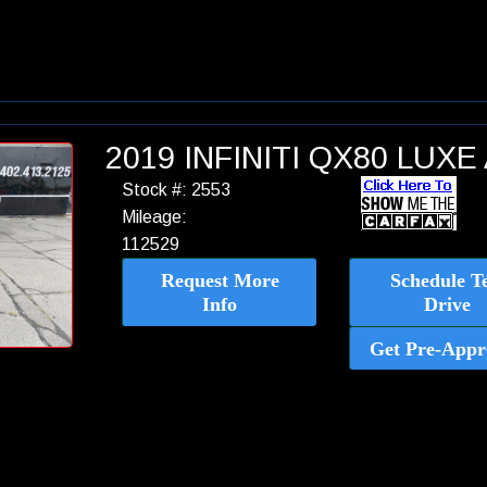
2019 INFINITI QX80 LUX
Stock #: 2553
Mileage:
112529
Request More
Schedule Te
Info
Drive
Get Pre-Appr