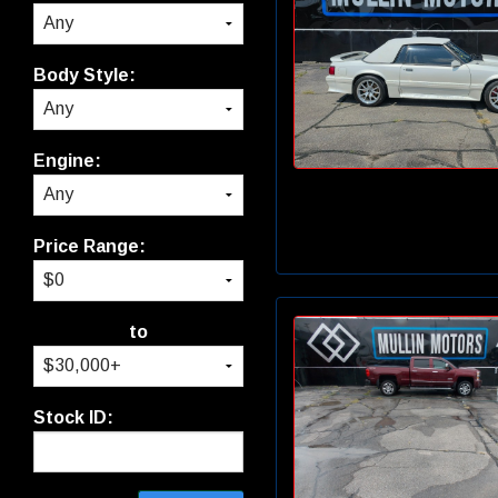
Body Style:
Engine:
Price Range:
to
Stock ID: