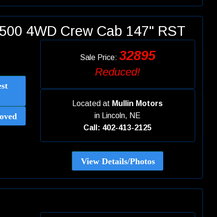
 1500 4WD Crew Cab 147" RST
32895
Sale Price:
Reduced!
st
Located at
Mullin Motors
oved
in
Lincoln, NE
Call: 402-413-2125
View Details/Photos