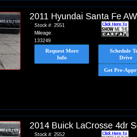
2011 Hyundai Santa Fe AW
Stock #: 2551
Mileage:
133249
Request More
Schedule Te
Info
Drive
Get Pre-Appr
2014 Buick LaCrosse 4dr 
Stock #: 2552