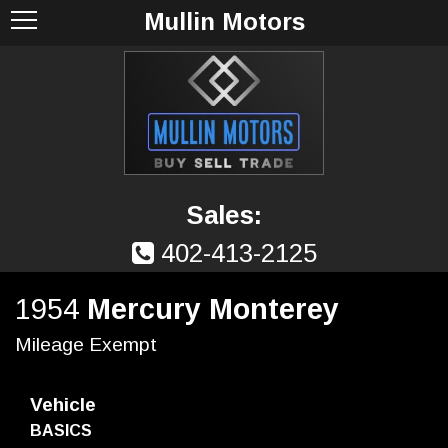
Mullin Motors
Sales:
402-413-2125
1954
Mercury Monterey
Mileage Exempt
Vehicle
BASICS