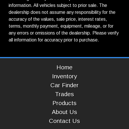
information. All vehicles subject to prior sale. The
dealership does not assume any responsibility for the
accuracy of the values, sale price, interest rates,
terms, monthly payment, equipment, mileage, or for
any errors or omissions of the dealership. Please verify
all information for accuracy prior to purchase.
Home
Inventory
Car Finder
Trades
Products
About Us
Contact Us