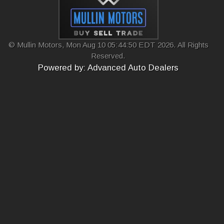
© Mullin Motors, Mon Aug 10 05:44:50 EDT 2026. All Rights
Reserved.
Powered by: Advanced Auto Dealers