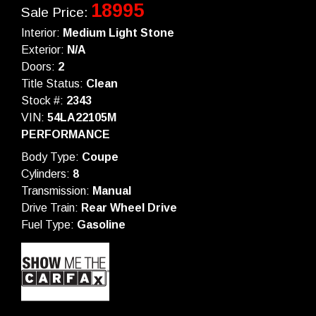
18995
Sale Price:
Interior:
Medium Light Stone
Exterior:
N/A
Doors:
2
Title Status:
Clean
Stock #:
2343
VIN:
54LA22105M
PERFORMANCE
Body Type:
Coupe
Cylinders:
8
Transmission:
Manual
Drive Train:
Rear Wheel Drive
Fuel Type:
Gasoline