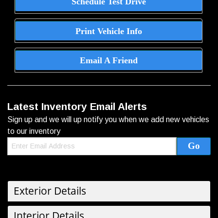
Schedule Test Drive
Print Vehicle Info
Email A Friend
Latest Inventory Email Alerts
Sign up and we will up notify you when we add new vehicles
to our inventory
Exterior Details
Interior Details