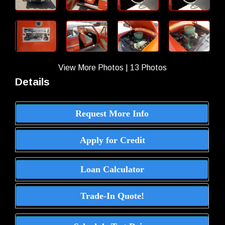
View More Photos
|
13 Photos
Details
Request More Info
Apply for Credit
Loan Calculator
Trade-In Quote!