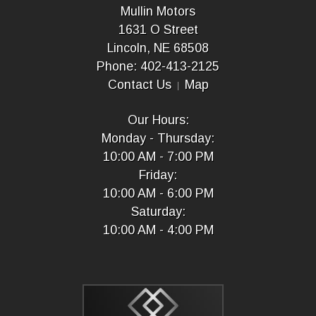
Mullin Motors
1631 O Street
Lincoln, NE 68508
Phone: 402-413-2125
Contact Us
Map
Our Hours:
Monday - Thursday:
10:00 AM - 7:00 PM
Friday:
10:00 AM - 6:00 PM
Saturday:
10:00 AM - 4:00 PM