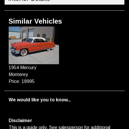
Similar Vehicles
1954 Mercury
Monterey
Price: 18995
We would like you to know...
Disclaimer
This is a guide only. See salesperson for additional